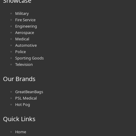
Showcase
Military
Fire Service
Engineering
Aerospace
Medical
Automotive
Police
Sporting Goods
Television
Our Brands
GreatBeanBags
PSL Medical
Hot Pog
Quick Links
Home