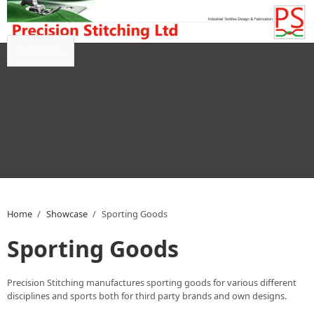
Skip to main content
Main menu
Home
/
Showcase
/
Sporting Goods
Sporting Goods
Precision Stitching manufactures sporting goods for various different
disciplines and sports both for third party brands and own designs.