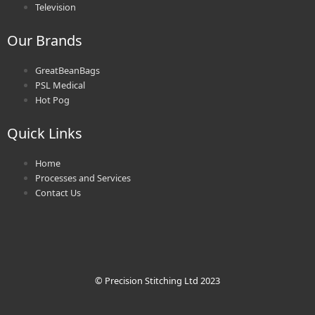
Television
Our Brands
GreatBeanBags
PSL Medical
Hot Pog
Quick Links
Home
Processes and Services
Contact Us
© Precision Stitching Ltd 2023