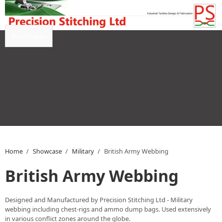
Skip to main content
Main menu
Home
/
Showcase
/
Military
/
British Army Webbing
British Army Webbing
Designed and Manufactured by Precision Stitching Ltd - Military
webbing including chest-rigs and ammo dump bags. Used extensively
in various conflict zones around the globe.