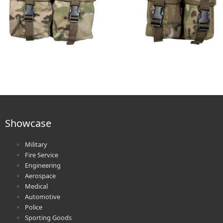
Showcase
Military
Fire Service
Engineering
Aerospace
Medical
Automotive
Police
Sporting Goods