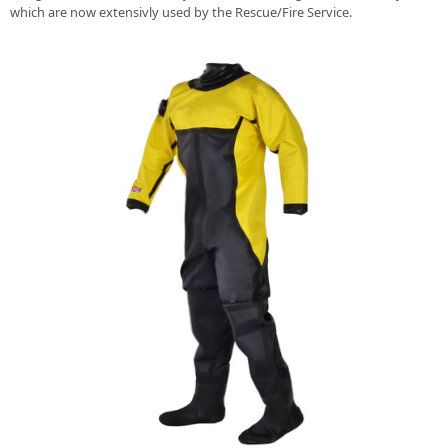
which are now extensivly used by the Rescue/Fire Service.