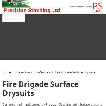
Skip to main content
Main menu
Home
/
Showcase
/
Fire Service
/
Fire Brigade Surface Drysuits
Fire Brigade Surface
Drysuits
Designed and maufactured by Precision Stitching Ltd - Surface drysuits