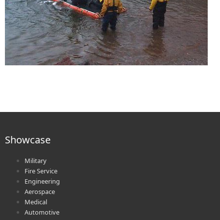
Showcase
Military
Fire Service
Engineering
Aerospace
Medical
Automotive