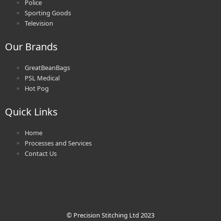
Police
Sporting Goods
Television
Our Brands
GreatBeanBags
PSL Medical
Hot Pog
Quick Links
Home
Processes and Services
Contact Us
© Precision Stitching Ltd 2023