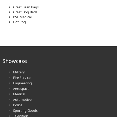
Great Bean Bags
Great Dog Beds
PSL Medical
Hot Pog
Showcase
Military
Fire Service
Engineering
Aerospace
Medical
Automotive
Police
Sporting Goods
Television