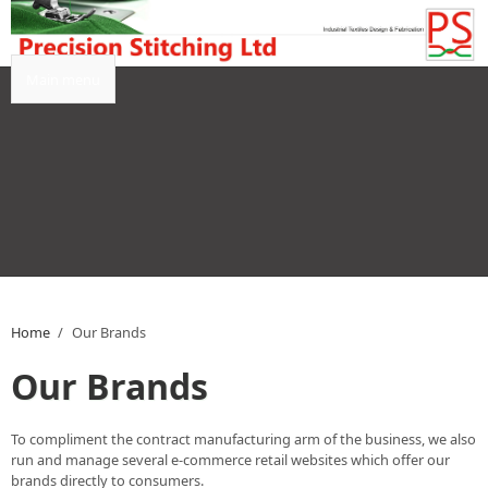
Skip to main content
Main menu
Home
/
Our Brands
Our Brands
To compliment the contract manufacturing arm of the business, we also
run and manage several e-commerce retail websites which offer our
brands directly to consumers.